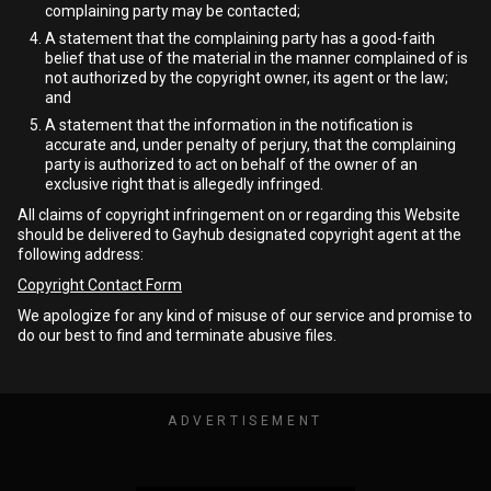
complaining party may be contacted;
A statement that the complaining party has a good-faith
belief that use of the material in the manner complained of is
not authorized by the copyright owner, its agent or the law;
and
A statement that the information in the notification is
accurate and, under penalty of perjury, that the complaining
party is authorized to act on behalf of the owner of an
exclusive right that is allegedly infringed.
All claims of copyright infringement on or regarding this Website
should be delivered to Gayhub designated copyright agent at the
following address:
Copyright Contact Form
We apologize for any kind of misuse of our service and promise to
do our best to find and terminate abusive files.
ADVERTISEMENT