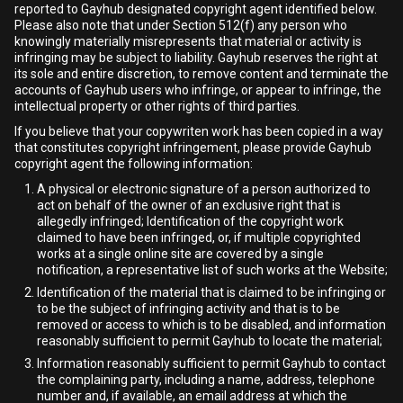
reported to Gayhub designated copyright agent identified below.
Please also note that under Section 512(f) any person who
knowingly materially misrepresents that material or activity is
infringing may be subject to liability. Gayhub reserves the right at
its sole and entire discretion, to remove content and terminate the
accounts of Gayhub users who infringe, or appear to infringe, the
intellectual property or other rights of third parties.
If you believe that your copywriten work has been copied in a way
that constitutes copyright infringement, please provide Gayhub
copyright agent the following information:
A physical or electronic signature of a person authorized to
act on behalf of the owner of an exclusive right that is
allegedly infringed; Identification of the copyright work
claimed to have been infringed, or, if multiple copyrighted
works at a single online site are covered by a single
notification, a representative list of such works at the Website;
Identification of the material that is claimed to be infringing or
to be the subject of infringing activity and that is to be
removed or access to which is to be disabled, and information
reasonably sufficient to permit Gayhub to locate the material;
Information reasonably sufficient to permit Gayhub to contact
the complaining party, including a name, address, telephone
number and, if available, an email address at which the