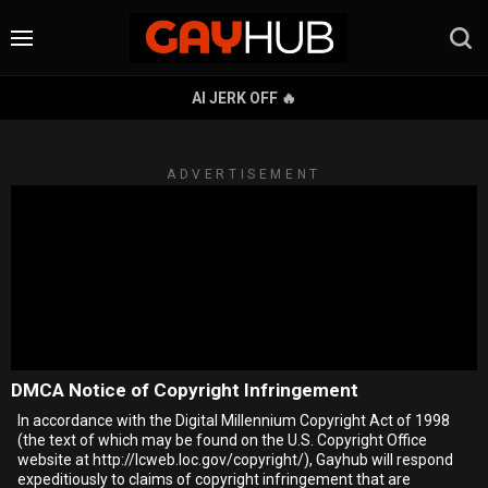
AI JERK OFF 🔥
ADVERTISEMENT
DMCA Notice of Copyright Infringement
In accordance with the Digital Millennium Copyright Act of 1998
(the text of which may be found on the U.S. Copyright Office
website at http://lcweb.loc.gov/copyright/), Gayhub will respond
expeditiously to claims of copyright infringement that are